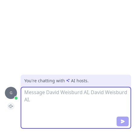
You're chatting with
AI hosts
.
Message
G