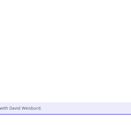
 with David Weisburd
.