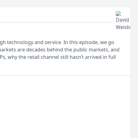
h technology and service. In this episode, we go
markets are decades behind the public markets, and
 why the retail channel still hasn’t arrived in full