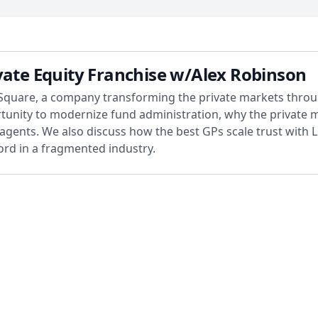
vate Equity Franchise w/Alex Robinson
Square, a company transforming the private markets throug
tunity to modernize fund administration, why the private 
agents. We also discuss how the best GPs scale trust with LPs,
cord in a fragmented industry.