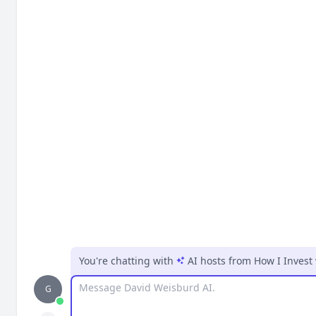
You're chatting with
AI hosts
from
How I Invest
Message
G