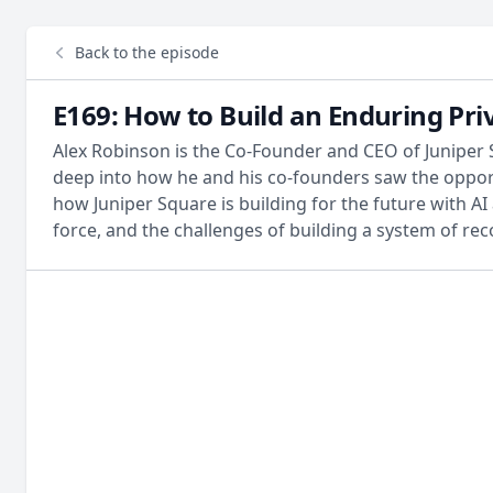
Back to the episode
E169: How to Build an Enduring Pri
Alex Robinson is the Co-Founder and CEO of Juniper 
deep into how he and his co-founders saw the oppor
how Juniper Square is building for the future with AI 
force, and the challenges of building a system of re