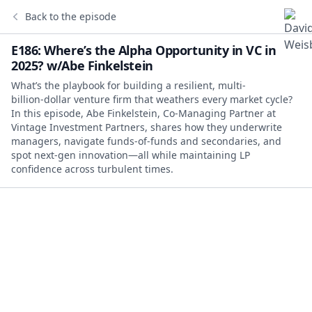
Back to the episode
E186: Where’s the Alpha Opportunity in VC in
2025? w/Abe Finkelstein
What’s the playbook for building a resilient, multi-
billion‑dollar venture firm that weathers every market cycle?
In this episode, Abe Finkelstein, Co‑Managing Partner at
Vintage Investment Partners, shares how they underwrite
managers, navigate funds‑of‑funds and secondaries, and
spot next‑gen innovation—all while maintaining LP
confidence across turbulent times.