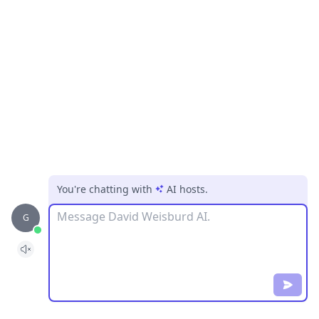
You're chatting with
AI hosts
.
Message
G