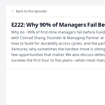
Back to the episode
E222: Why 90% of Managers Fail Be
Why do ~90% of first-time managers fail before Fund
with Conrad Shang, Founder & Managing Partner at E
how to build for durability across cycles, and the p
Ventures; why sometimes the hardest move is sitting
few opportunities that matter. We also discuss def
survives the first four to five years—when most ma