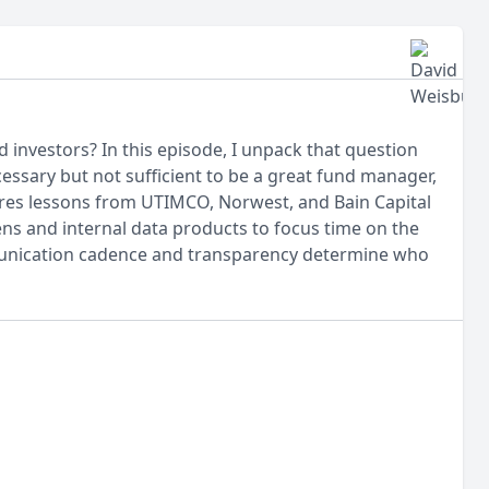
investors? In this episode, I unpack that question
sary but not sufficient to be a great fund manager,
hares lessons from UTIMCO, Norwest, and Bain Capital
ns and internal data products to focus time on the
mmunication cadence and transparency determine who