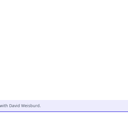
 with David Weisburd
.