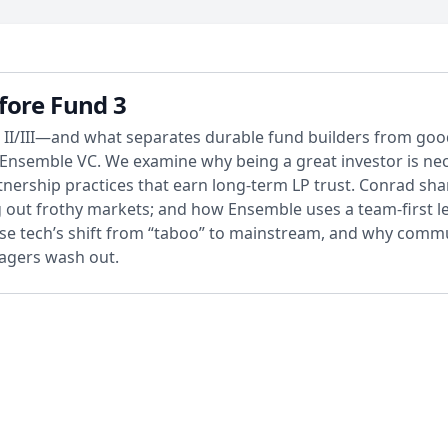
fore Fund 3
 II/III—and what separates durable fund builders from good 
nsemble VC. We examine why being a great investor is neces
artnership practices that earn long-term LP trust. Conrad s
 out frothy markets; and how Ensemble uses a team-first le
ense tech’s shift from “taboo” to mainstream, and why co
nagers wash out.