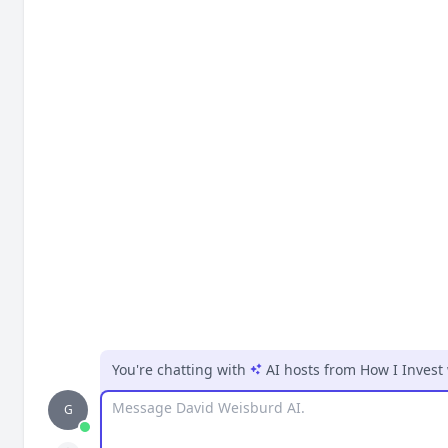
You're chatting with
AI hosts
from
How I Invest
Message
G