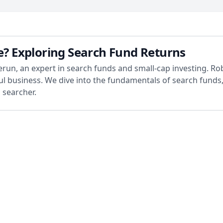
le? Exploring Search Fund Returns
Cherun, an expert in search funds and small-cap investing. R
ful business. We dive into the fundamentals of search funds
 searcher.