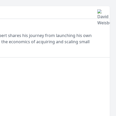
obert shares his journey from launching his own
, the economics of acquiring and scaling small