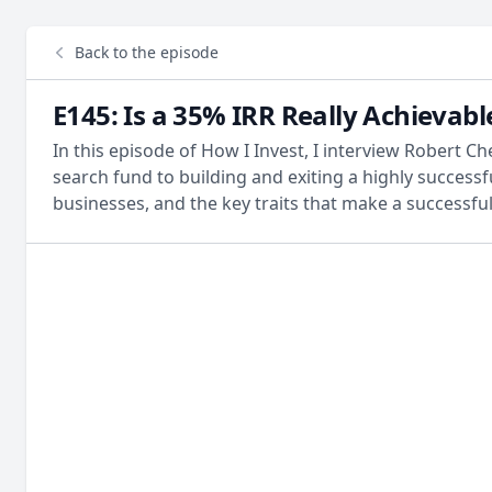
Back to the episode
E145: Is a 35% IRR Really Achievab
In this episode of How I Invest, I interview Robert 
search fund to building and exiting a highly success
businesses, and the key traits that make a successful