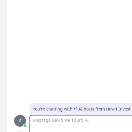
You're chatting with
AI hosts
from
How I Invest
Message
G