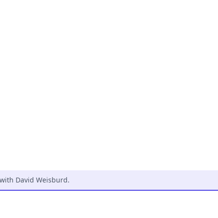
 with David Weisburd
.