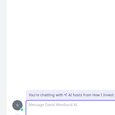
You're chatting with
AI hosts
from
How I Invest
Message
G