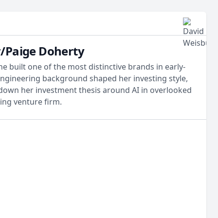
w/Paige Doherty
 built one of the most distinctive brands in early-
engineering background shaped her investing style,
 down her investment thesis around AI in overlooked
ting venture firm.