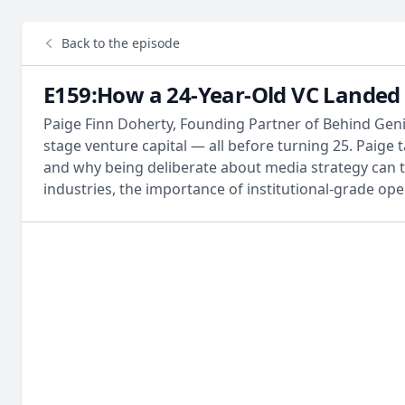
Back to the episode
E159:How a 24-Year-Old VC Landed 
Paige Finn Doherty, Founding Partner of Behind Geniu
stage venture capital — all before turning 25. Paig
and why being deliberate about media strategy can 
industries, the importance of institutional-grade oper