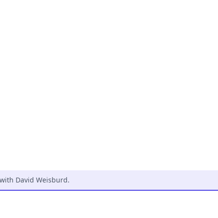
 with David Weisburd
.