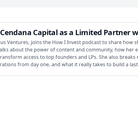
Cendana Capital as a Limited Partner 
s Ventures, joins the How I Invest podcast to share how she
e talks about the power of content and community, how her 
transform access to top founders and LPs. She also breaks
ations from day one, and what it really takes to build a las