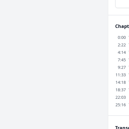
Chapt
0:00
2:22
4:14
7:45
9:27
11:33
14:18
18:37
22:03
25:16
Trans