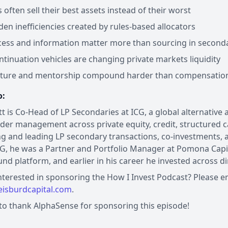
often sell their best assets instead of their worst
den inefficiencies created by rules-based allocators
ess and information matter more than sourcing in second
tinuation vehicles are changing private markets liquidity
ture and mentorship compound harder than compensation e
o:
tt is Co-Head of LP Secondaries at ICG, a global alternative
der management across private equity, credit, structured ca
ng and leading LP secondary transactions, co-investments, 
CG, he was a Partner and Portfolio Manager at Pomona Capit
fund platform, and earlier in his career he invested across d
nterested in sponsoring the How I Invest Podcast? Please e
isburdcapital.com
.
 to thank AlphaSense for sponsoring this episode!