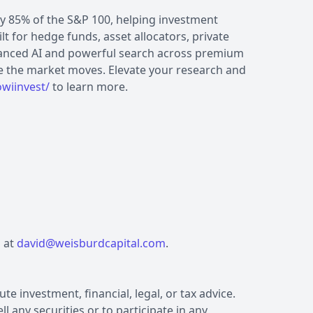
by 85% of the S&P 100, helping investment
lt for hedge funds, asset allocators, private
vanced AI and powerful search across premium
e the market moves. Elevate your research and
wiinvest/
to learn more.
s at
david@weisburdcapital.com
.
e investment, financial, legal, or tax advice.
l any securities or to participate in any