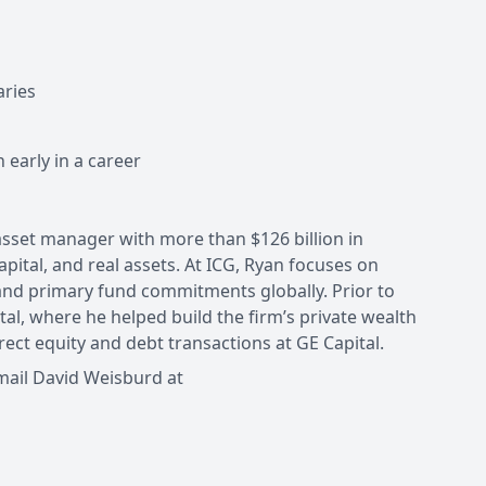
aries
arly in a career
 asset manager with more than $126 billion in
pital, and real assets. At ICG, Ryan focuses on
and primary fund commitments globally. Prior to
al, where he helped build the firm’s private wealth
irect equity and debt transactions at GE Capital.
mail David Weisburd at