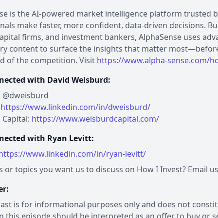
e is the AI-powered market intelligence platform trusted 
nals make faster, more confident, data-driven decisions. Bui
apital firms, and investment bankers, AlphaSense uses ad
ry content to surface the insights that matter most—befor
d of the competition. Visit
https://www.alpha-sense.com/ho
nected with David Weisburd:
r: @dweisburd
:
https://www.linkedin.com/in/dweisburd/
 Capital:
https://www.weisburdcapital.com/
nected with Ryan Levitt:
https://www.linkedin.com/in/ryan-levitt/
 or topics you want us to discuss on How I Invest? Email u
er:
ast is for informational purposes only and does not constitut
n this episode should be interpreted as an offer to buy or sel