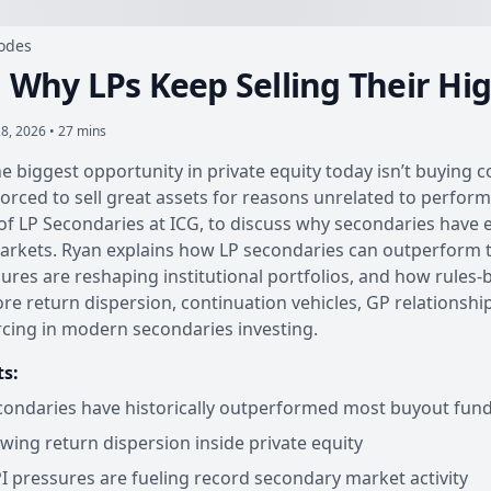
sodes
: Why LPs Keep Selling Their Hi
8, 2026 • 27 mins
he biggest opportunity in private equity today isn’t buying
orced to sell great assets for reasons unrelated to performa
f LP Secondaries at ICG, to discuss why secondaries have ev
arkets. Ryan explains how LP secondaries can outperform t
ures are reshaping institutional portfolios, and how rules-b
ore return dispersion, continuation vehicles, GP relations
cing in modern secondaries investing.
ts:
ondaries have historically outperformed most buyout fun
wing return dispersion inside private equity
 pressures are fueling record secondary market activity