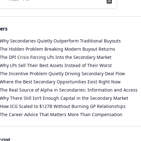
ers
Why Secondaries Quietly Outperform Traditional Buyouts
The Hidden Problem Breaking Modern Buyout Returns
The DPI Crisis Forcing LPs Into the Secondary Market
Why LPs Sell Their Best Assets Instead of Their Worst
The Incentive Problem Quietly Driving Secondary Deal Flow
Where the Best Secondary Opportunities Exist Right Now
The Real Source of Alpha in Secondaries: Information and Access
Why There Still Isn’t Enough Capital in the Secondary Market
How ICG Scaled to $127B Without Burning GP Relationships
The Career Advice That Matters More Than Compensation
cript