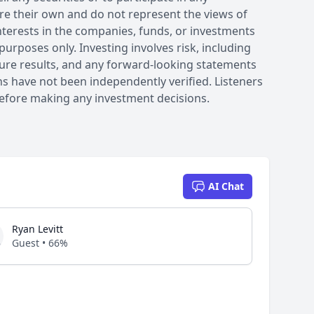
are their own and do not represent the views of
interests in the companies, funds, or investments
purposes only. Investing involves risk, including
future results, and any forward-looking statements
ons have not been independently verified. Listeners
efore making any investment decisions.
AI Chat
Ryan Levitt
Guest • 66%