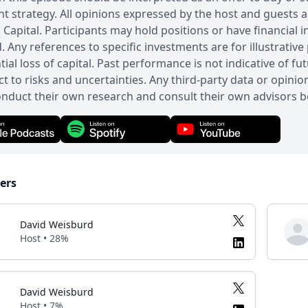
t strategy. All opinions expressed by the host and guests 
Capital. Participants may hold positions or have financial 
. Any references to specific investments are for illustrative 
tial loss of capital. Past performance is not indicative of 
ct to risks and uncertainties. Any third-party data or opini
nduct their own research and consult their own advisors b
ers
David Weisburd
Host • 28%
David Weisburd
Host • 7%