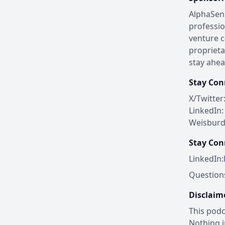
AlphaSens
professio
venture c
proprieta
stay ahea
Stay Con
X/Twitte
LinkedIn
Weisburd
Stay Con
LinkedIn:
Questions
Disclaim
This podc
Nothing i