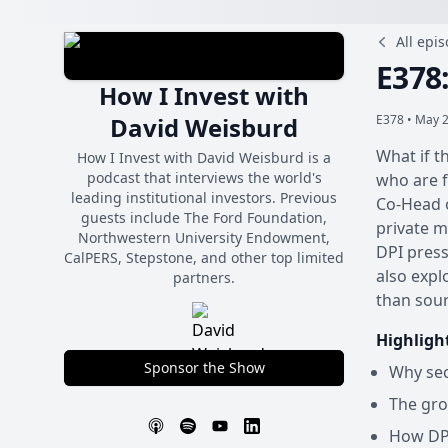
All epi
E378
How I Invest with
David Weisburd
E378 •
May 2
What if t
How I Invest with David Weisburd is a
podcast that interviews the world's
who are f
leading institutional investors. Previous
Co-Head o
guests include The Ford Foundation,
private m
Northwestern University Endowment,
DPI press
CalPERS, Stepstone, and other top limited
also expl
partners.
than sour
Highligh
Sponsor the Show
Why sec
The gro
How DPI