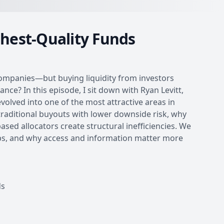
ghest-Quality Funds
 companies—but buying liquidity from investors
nce? In this episode, I sit down with Ryan Levitt,
olved into one of the most attractive areas in
raditional buyouts with lower downside risk, why
ased allocators create structural inefficiencies. We
hips, and why access and information matter more
ds