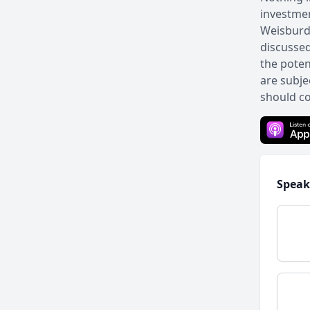
investmen
Weisburd 
discussed
the poten
are subje
should co
Speak