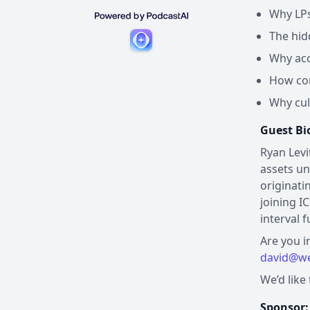
Why LPs 
The hid
Why acc
How con
Why cul
Guest Bi
Ryan Levi
assets un
originati
joining I
interval 
Are you i
david@we
We’d like
Sponsor: