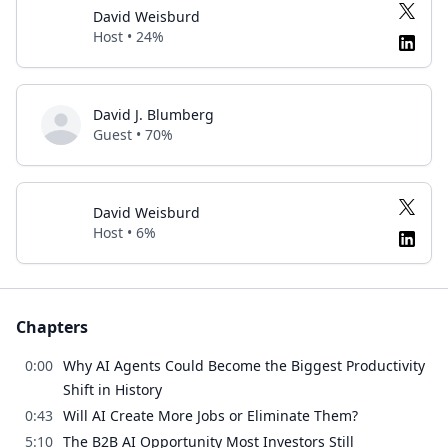
David Weisburd
Host • 24%
David J. Blumberg
Guest • 70%
David Weisburd
Host • 6%
Chapters
0:00
Why AI Agents Could Become the Biggest Productivity
Shift in History
0:43
Will AI Create More Jobs or Eliminate Them?
5:10
The B2B AI Opportunity Most Investors Still