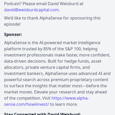
Podcast? Please email David Weisburd at
david@weisburdcapital.com
.
We’d like to thank AlphaSense for sponsoring this
episode!
Sponsor:
AlphaSense is the AI-powered market intelligence
platform trusted by 85% of the S&P 100, helping
investment professionals make faster, more confident,
data-driven decisions. Built for hedge funds, asset
allocators, private venture capital firms, and
investment bankers, AlphaSense uses advanced AI and
powerful search across premium proprietary content
to surface the insights that matter most—before the
market moves. Elevate your research and stay ahead
of the competition. Visit
https://www.alpha-
sense.com/howiinvest/
to learn more.
Stay Connected with David Weisburd: