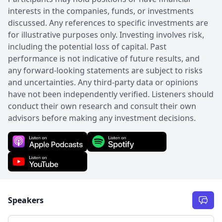
interests in the companies, funds, or investments
discussed. Any references to specific investments are
for illustrative purposes only. Investing involves risk,
including the potential loss of capital. Past
performance is not indicative of future results, and
any forward-looking statements are subject to risks
and uncertainties. Any third-party data or opinions
have not been independently verified. Listeners should
conduct their own research and consult their own
advisors before making any investment decisions.
Speakers