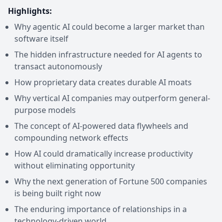
Highlights:
Why agentic AI could become a larger market than
software itself
The hidden infrastructure needed for AI agents to
transact autonomously
How proprietary data creates durable AI moats
Why vertical AI companies may outperform general-
purpose models
The concept of AI-powered data flywheels and
compounding network effects
How AI could dramatically increase productivity
without eliminating opportunity
Why the next generation of Fortune 500 companies
is being built right now
The enduring importance of relationships in a
technology-driven world