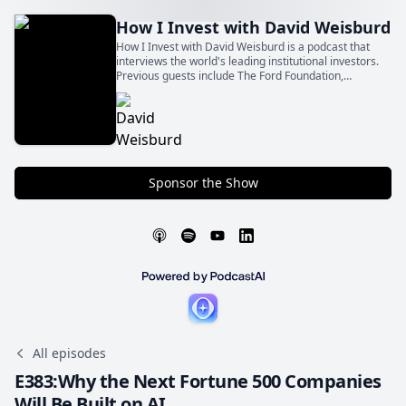
How I Invest with David Weisburd
How I Invest with David Weisburd is a podcast that
interviews the world's leading institutional investors.
Previous guests include The Ford Foundation,
Northwestern University Endowment, CalPERS,
Stepstone, and other top limited partners.
Sponsor the Show
All episodes
E383:Why the Next Fortune 500 Companies
Will Be Built on AI