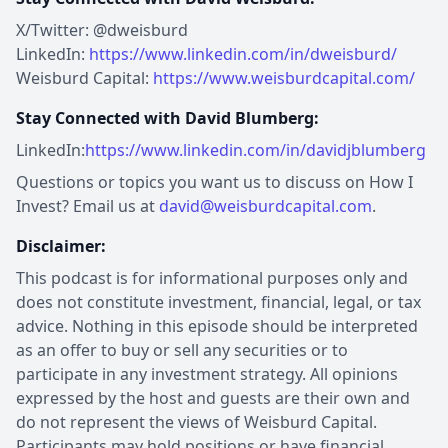
X/Twitter: @dweisburd
LinkedIn:
https://www.linkedin.com/in/dweisburd/
Weisburd Capital:
https://www.weisburdcapital.com/
Stay Connected with David Blumberg:
LinkedIn:
https://www.linkedin.com/in/davidjblumberg
Questions or topics you want us to discuss on How I
Invest? Email us at
david@weisburdcapital.com
.
Disclaimer:
This podcast is for informational purposes only and
does not constitute investment, financial, legal, or tax
advice. Nothing in this episode should be interpreted
as an offer to buy or sell any securities or to
participate in any investment strategy. All opinions
expressed by the host and guests are their own and
do not represent the views of Weisburd Capital.
Participants may hold positions or have financial