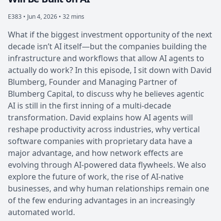
E383 •
Jun 4, 2026 • 32 mins
What if the biggest investment opportunity of the next
decade isn’t AI itself—but the companies building the
infrastructure and workflows that allow AI agents to
actually do work? In this episode, I sit down with David
Blumberg, Founder and Managing Partner of
Blumberg Capital, to discuss why he believes agentic
AI is still in the first inning of a multi-decade
transformation. David explains how AI agents will
reshape productivity across industries, why vertical
software companies with proprietary data have a
major advantage, and how network effects are
evolving through AI-powered data flywheels. We also
explore the future of work, the rise of AI-native
businesses, and why human relationships remain one
of the few enduring advantages in an increasingly
automated world.