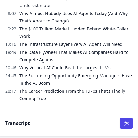
Underestimate
8:07
Why Almost Nobody Uses AI Agents Today (And Why
That’s About to Change)
9:22
The $100 Trillion Market Hidden Behind White-Collar
Work
12:16
The Infrastructure Layer Every AI Agent Will Need
18:49
The Data Flywheel That Makes AI Companies Hard to
Compete Against
20:46
Why Vertical AI Could Beat the Largest LLMs
24:45
The Surprising Opportunity Emerging Managers Have
in the AI Boom
28:17
The Career Prediction From the 1970s That’s Finally
Coming True
Transcript