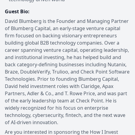
Guest Bio:
David Blumberg is the Founder and Managing Partner
of Blumberg Capital, an early-stage venture capital
firm focused on backing visionary entrepreneurs
building global B2B technology companies. Over a
career spanning venture capital, operating leadership,
and institutional investing, he has helped build and
back category-defining businesses including Nutanix,
Braze, DoubleVerify, Trulioo, and Check Point Software
Technologies. Prior to founding Blumberg Capital,
David held investment roles with Claridge, Apax
Partners, Adler & Co., and T. Rowe Price, and was part
of the early leadership team at Check Point. He is
widely recognized for his focus on enterprise
technology, cybersecurity, fintech, and the next wave
of AI-driven innovation.
Are you interested in sponsoring the How I Invest