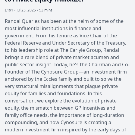
E191 •
Jul 25, 2025 • 53 mins
Randal Quarles has been at the helm of some of the
most influential institutions in finance and
government. From his tenure as Vice Chair of the
Federal Reserve and Under Secretary of the Treasury,
to his leadership role at The Carlyle Group, Randal
brings a rare blend of private market acumen and
public sector insight. Today, he's the Chairman and Co-
Founder of The Cynosure Group—an investment firm
anchored by the Eccles family and built to solve the
very structural misalignments that plague private
equity for families and foundations. In this
conversation, we explore the evolution of private
equity, the mismatch between GP incentives and
family office needs, the importance of long-duration
compounding, and how Cynosure is creating a
modern investment firm inspired by the early days of