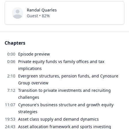
Randal Quarles
Guest • 82%
Chapters
0:00
Episode preview
0:06
Private equity funds vs family offices and tax
implications
2:10
Evergreen structures, pension funds, and Cynosure
Group overview
7:12
Transition to private investments and recruiting
challenges
11:07
Cynosure's business structure and growth equity
strategies
19:53
Asset class supply and demand dynamics
24:43
Asset allocation framework and sports investing