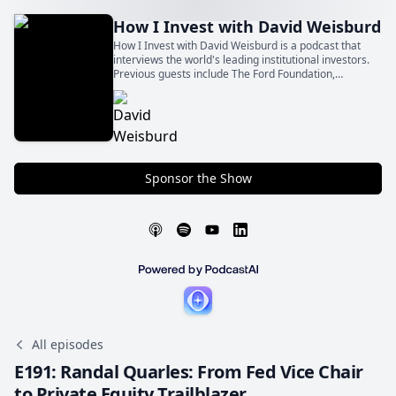
How I Invest with David Weisburd
How I Invest with David Weisburd is a podcast that
interviews the world's leading institutional investors.
Previous guests include The Ford Foundation,
Northwestern University Endowment, CalPERS,
Stepstone, and other top limited partners.
Sponsor the Show
All episodes
E191: Randal Quarles: From Fed Vice Chair
to Private Equity Trailblazer