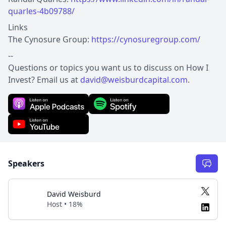
quarles-4b09788/
Links
The Cynosure Group:
https://cynosuregroup.com/
--
Questions or topics you want us to discuss on How I
Invest? Email us at
david@weisburdcapital.com
.
Speakers
David Weisburd
Host • 18%