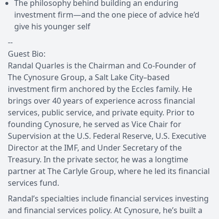
The philosophy behind building an enduring
investment firm—and the one piece of advice he’d
give his younger self
--
Guest Bio:
Randal Quarles is the Chairman and Co-Founder of
The Cynosure Group, a Salt Lake City–based
investment firm anchored by the Eccles family. He
brings over 40 years of experience across financial
services, public service, and private equity. Prior to
founding Cynosure, he served as Vice Chair for
Supervision at the U.S. Federal Reserve, U.S. Executive
Director at the IMF, and Under Secretary of the
Treasury. In the private sector, he was a longtime
partner at The Carlyle Group, where he led its financial
services fund.
Randal’s specialties include financial services investing
and financial services policy. At Cynosure, he’s built a