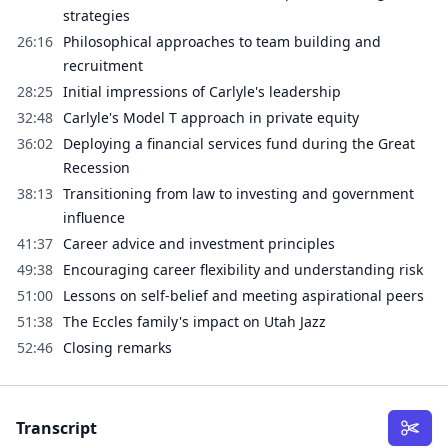
strategies
26:16
Philosophical approaches to team building and
recruitment
28:25
Initial impressions of Carlyle's leadership
32:48
Carlyle's Model T approach in private equity
36:02
Deploying a financial services fund during the Great
Recession
38:13
Transitioning from law to investing and government
influence
41:37
Career advice and investment principles
49:38
Encouraging career flexibility and understanding risk
51:00
Lessons on self-belief and meeting aspirational peers
51:38
The Eccles family's impact on Utah Jazz
52:46
Closing remarks
Transcript