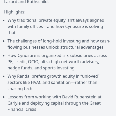
Lazard and Rothschild.
Highlights:
Why traditional private equity isn’t always aligned
with family offices—and how Cynosure is solving
that
The challenges of long-hold investing and how cash-
flowing businesses unlock structural advantages
How Cynosure is organized: six subsidiaries across
PE, credit, OCIO, ultra-high-net-worth advisory,
hedge funds, and sports investing
Why Randal prefers growth equity in “unloved”
sectors like HVAC and sanitation—rather than
chasing tech
Lessons from working with David Rubenstein at
Carlyle and deploying capital through the Great
Financial Crisis