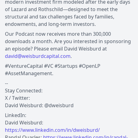
modern investment firm modeled after the early days
of Lazard and Rothschild—designed to meet the
structural and tax challenges faced by families,
endowments, and long-term investors.
Our Podcast now receives more than 300,000
downloads a month. Are you interested in sponsoring
an episode? Please email David Weisburd at
david@weisburdcapital.com
.
#VentureCapital #VC #Startups #OpenLP
#AssetManagement.
--
Stay Connected:
X / Twitter:
David Weisburd: @dweisburd
LinkedIn:
David Weisburd:
https://www.linkedin.com/in/dweisburd/
Randal Quarles:
https://www.linkedin.com/in/randal-